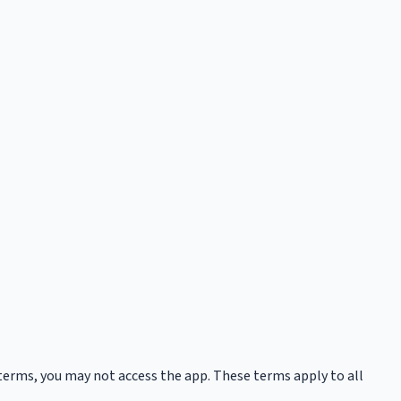
 terms, you may not access the app. These terms apply to all