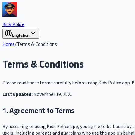
Kids Police
English
en
Home
/
Terms & Conditions
Terms & Conditions
Please read these terms carefully before using Kids Police app. B
Last updated:
November 19, 2025
1. Agreement to Terms
By accessing or using Kids Police app, you agree to be bound by 
users, including parents and guardians who use the app on behalf 