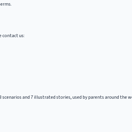
terms.
e contact us:
53 scenarios and 7 illustrated stories, used by parents around the w