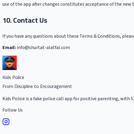
use of the app after changes constitutes acceptance of the new 
10. Contact Us
If you have any questions about these Terms & Conditions, pleas
Email:
info@shurtat-alatfal.com
Kids Police
From Discipline to Encouragement
Kids Police is a fake police call app for positive parenting, with 
Follow Us