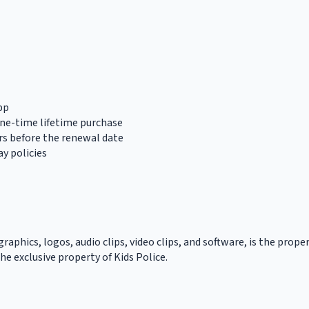
pp
one-time lifetime purchase
rs before the renewal date
y policies
graphics, logos, audio clips, video clips, and software, is the prope
he exclusive property of Kids Police.