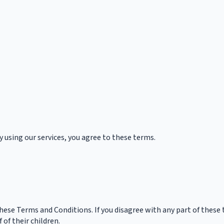
y using our services, you agree to these terms.
these Terms and Conditions. If you disagree with any part of these
of their children.