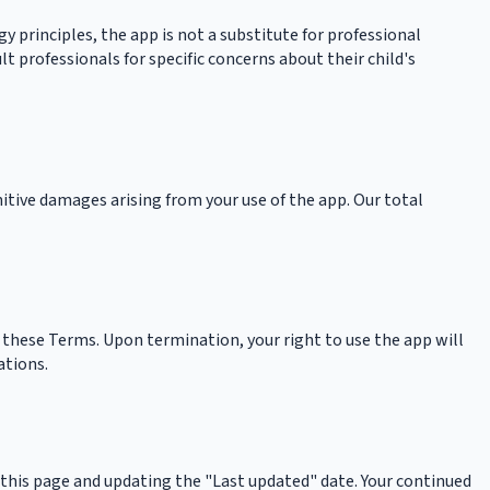
 principles, the app is not a substitute for professional
 professionals for specific concerns about their child's
unitive damages arising from your use of the app. Our total
 these Terms. Upon termination, your right to use the app will
ations.
 this page and updating the "Last updated" date. Your continued