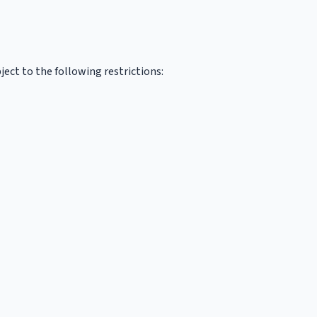
ect to the following restrictions: