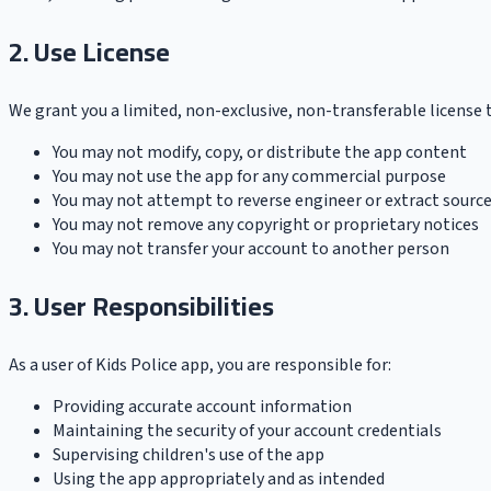
2. Use License
We grant you a limited, non-exclusive, non-transferable license 
You may not modify, copy, or distribute the app content
You may not use the app for any commercial purpose
You may not attempt to reverse engineer or extract sourc
You may not remove any copyright or proprietary notices
You may not transfer your account to another person
3. User Responsibilities
As a user of Kids Police app, you are responsible for:
Providing accurate account information
Maintaining the security of your account credentials
Supervising children's use of the app
Using the app appropriately and as intended