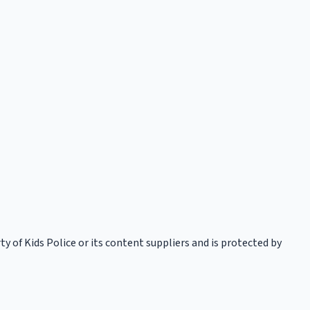
rty of Kids Police or its content suppliers and is protected by