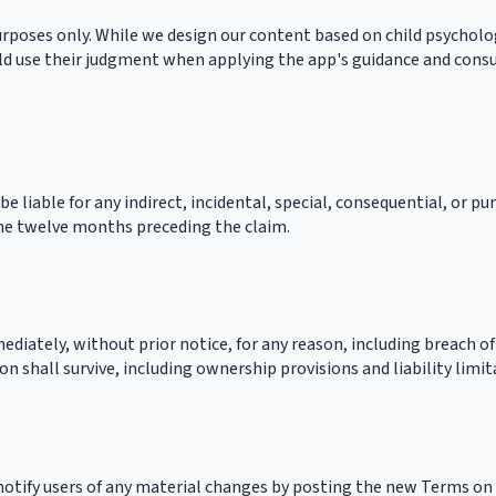
rposes only. While we design our content based on child psychology
d use their judgment when applying the app's guidance and consult
 be liable for any indirect, incidental, special, consequential, or p
 the twelve months preceding the claim.
iately, without prior notice, for any reason, including breach of
n shall survive, including ownership provisions and liability limit
 notify users of any material changes by posting the new Terms on