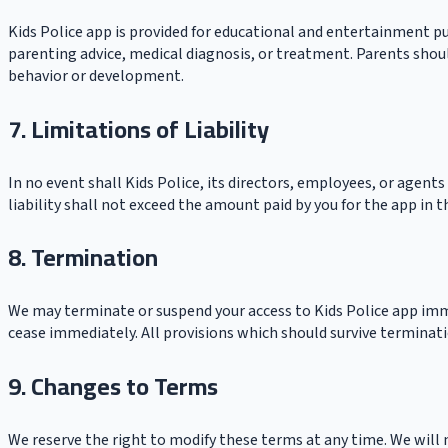
Kids Police app is provided for educational and entertainment pu
parenting advice, medical diagnosis, or treatment. Parents shoul
behavior or development.
7. Limitations of Liability
In no event shall Kids Police, its directors, employees, or agents
liability shall not exceed the amount paid by you for the app in
8. Termination
We may terminate or suspend your access to Kids Police app immed
cease immediately. All provisions which should survive terminatio
9. Changes to Terms
We reserve the right to modify these terms at any time. We will