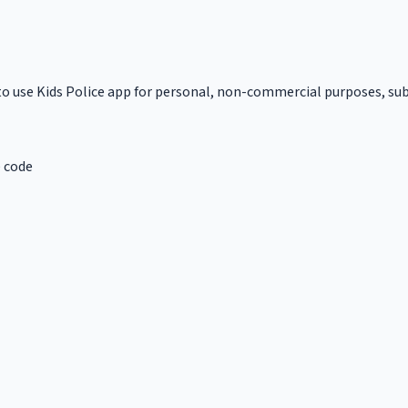
to use Kids Police app for personal, non-commercial purposes, subj
e code