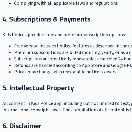
Complying with all applicable laws and regulations
4. Subscriptions & Payments
Kids Police app offers free and premium subscription options:
Free version includes limited features as described in the a
Premium subscriptions are billed monthly, yearly, or as a 
Subscriptions automatically renew unless canceled 24 hou
Refunds are handled according to App Store and Google Pla
Prices may change with reasonable notice to users
5. Intellectual Property
All content in Kids Police app, including but not limited to text, 
international copyright laws. The compilation of all content is t
6. Disclaimer