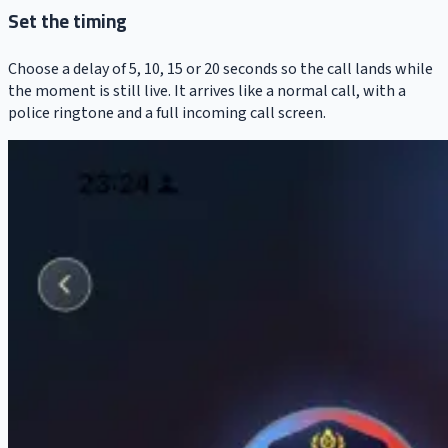
Set the timing
Choose a delay of 5, 10, 15 or 20 seconds so the call lands while
the moment is still live. It arrives like a normal call, with a
police ringtone and a full incoming call screen.