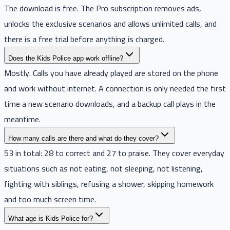
The download is free. The Pro subscription removes ads,
unlocks the exclusive scenarios and allows unlimited calls, and
there is a free trial before anything is charged.
Does the Kids Police app work offline?
Mostly. Calls you have already played are stored on the phone
and work without internet. A connection is only needed the first
time a new scenario downloads, and a backup call plays in the
meantime.
How many calls are there and what do they cover?
53 in total: 28 to correct and 27 to praise. They cover everyday
situations such as not eating, not sleeping, not listening,
fighting with siblings, refusing a shower, skipping homework
and too much screen time.
What age is Kids Police for?