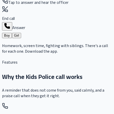
Tap to answer and hear the officer
End call
Answer
Boy
Girl
Homework, screen time, fighting with siblings. There's a call
for each one. Download the app.
Features
Why the Kids Police call works
A reminder that does not come from you, said calmly, and a
praise call when they get it right.