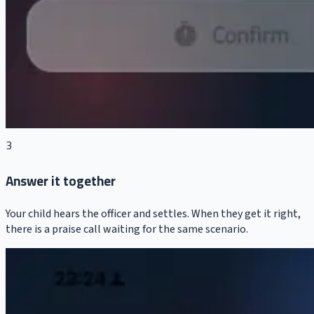
3
Answer it together
Your child hears the officer and settles. When they get it right,
there is a praise call waiting for the same scenario.