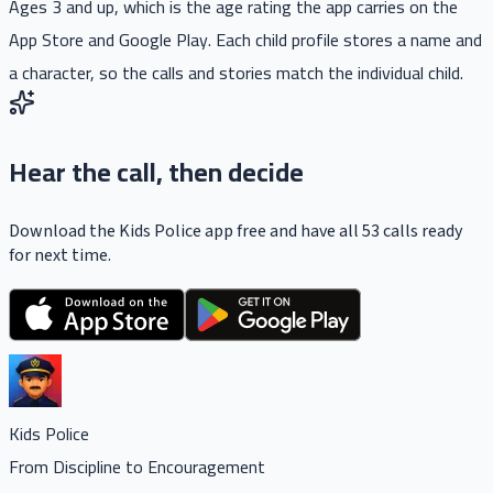
Ages 3 and up, which is the age rating the app carries on the
App Store and Google Play. Each child profile stores a name and
a character, so the calls and stories match the individual child.
Hear the call, then decide
Download the Kids Police app free and have all 53 calls ready
for next time.
Kids Police
From Discipline to Encouragement