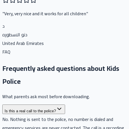
"
Very, very nice and it works for all children
"
د
دنو الاسطوره
United Arab Emirates
FAQ
Frequently asked questions about Kids
Police
What parents ask most before downloading.
Is this a real call to the police?
No. Nothing is sent to the police, no number is dialed and
emergency services are never contacted. The call is a recording