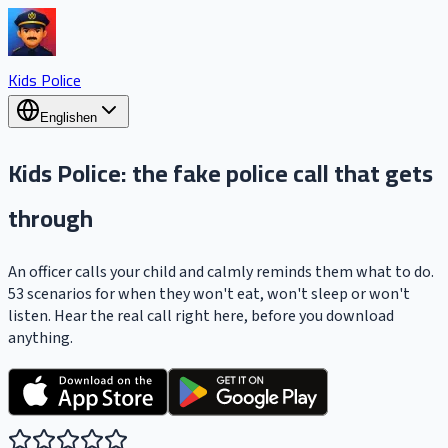
Kids Police
English
en
Kids Police
: the fake police call that gets
through
An officer calls your child and calmly reminds them what to do.
53 scenarios for when they won't eat, won't sleep or won't
listen. Hear the real call right here, before you download
anything.