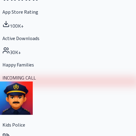
App Store Rating
100K+
Active Downloads
30K+
Happy Families
INCOMING CALL
Kids Police