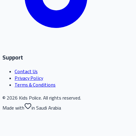
Support
Contact Us
Privacy Policy
Terms & Conditions
© 2026 Kids Police. All rights reserved.
Made with
in Saudi Arabia