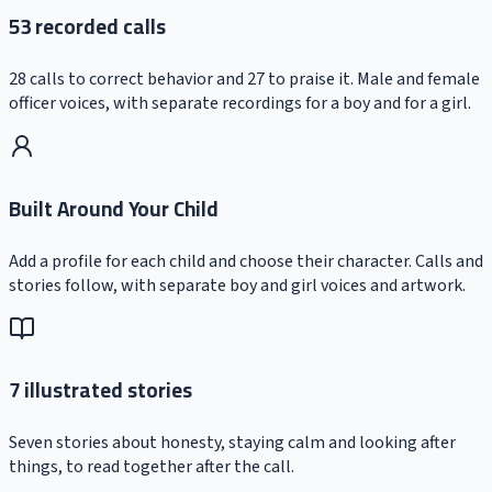
53 recorded calls
28 calls to correct behavior and 27 to praise it. Male and female
officer voices, with separate recordings for a boy and for a girl.
Built Around Your Child
Add a profile for each child and choose their character. Calls and
stories follow, with separate boy and girl voices and artwork.
7 illustrated stories
Seven stories about honesty, staying calm and looking after
things, to read together after the call.