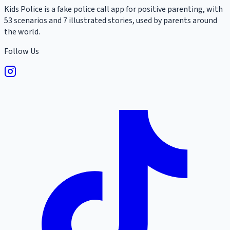
Kids Police is a fake police call app for positive parenting, with
53 scenarios and 7 illustrated stories, used by parents around
the world.
Follow Us