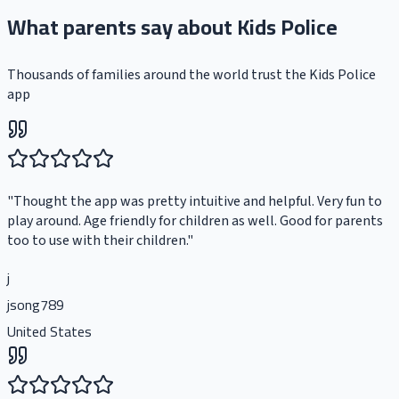
What parents say about Kids Police
Thousands of families around the world trust the Kids Police
app
"
Thought the app was pretty intuitive and helpful. Very fun to
play around. Age friendly for children as well. Good for parents
too to use with their children.
"
j
jsong789
United States