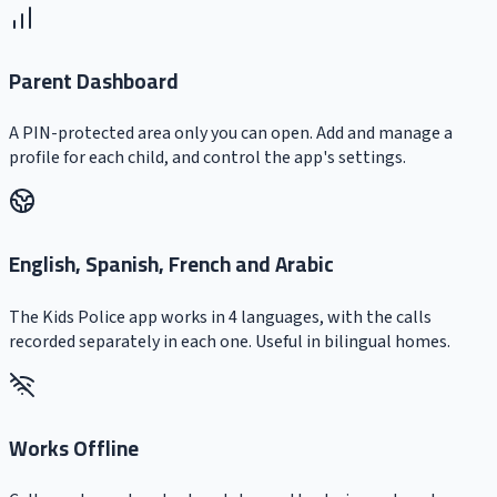
Parent Dashboard
A PIN-protected area only you can open. Add and manage a
profile for each child, and control the app's settings.
English, Spanish, French and Arabic
The Kids Police app works in 4 languages, with the calls
recorded separately in each one. Useful in bilingual homes.
Works Offline