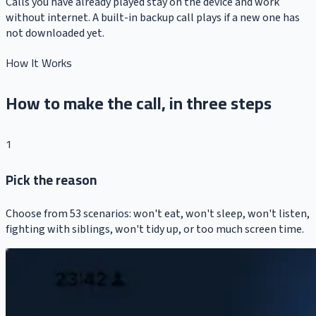
Calls you have already played stay on the device and work
without internet. A built-in backup call plays if a new one has
not downloaded yet.
How It Works
How to make the call, in three steps
1
Pick the reason
Choose from 53 scenarios: won't eat, won't sleep, won't listen,
fighting with siblings, won't tidy up, or too much screen time.