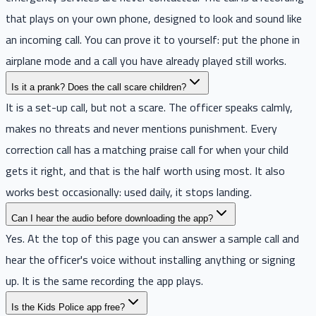
that plays on your own phone, designed to look and sound like
an incoming call. You can prove it to yourself: put the phone in
airplane mode and a call you have already played still works.
Is it a prank? Does the call scare children?
It is a set-up call, but not a scare. The officer speaks calmly,
makes no threats and never mentions punishment. Every
correction call has a matching praise call for when your child
gets it right, and that is the half worth using most. It also
works best occasionally: used daily, it stops landing.
Can I hear the audio before downloading the app?
Yes. At the top of this page you can answer a sample call and
hear the officer's voice without installing anything or signing
up. It is the same recording the app plays.
Is the Kids Police app free?