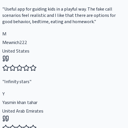
"
Useful app for guiding kids in a playful way. The fake call
scenarios feel realistic and I like that there are options for
good behavior, bedtime, eating and homework.
"
M
Mewnich222
United States
"
Infinity stars
"
Y
Yasmin khan tahar
United Arab Emirates