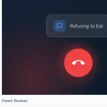
Parent Reviews