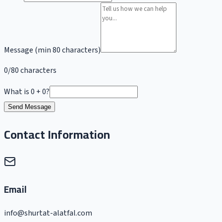
Message (min 80 characters)
0/80 characters
What is 0 + 0?
Send Message
Contact Information
Email
info@shurtat-alatfal.com