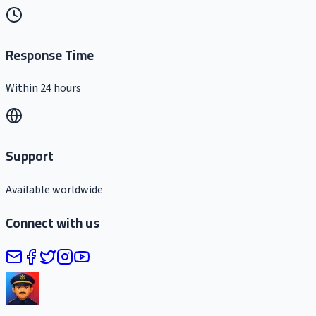
Response Time
Within 24 hours
Support
Available worldwide
Connect with us