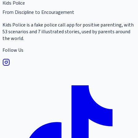
Kids Police
From Discipline to Encouragement
Kids Police is a fake police call app for positive parenting, with
53 scenarios and 7 illustrated stories, used by parents around
the world.
Follow Us