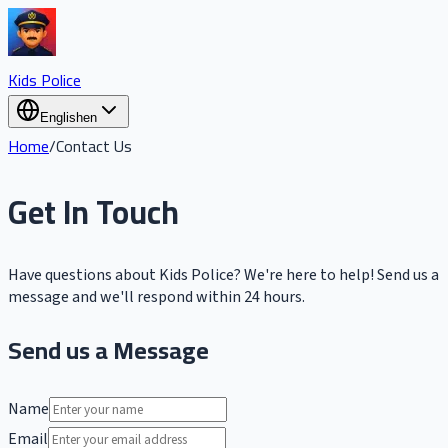
Kids Police
English
en
Home
/
Contact Us
Get In Touch
Have questions about Kids Police? We're here to help! Send us a
message and we'll respond within 24 hours.
Send us a Message
Name
Email